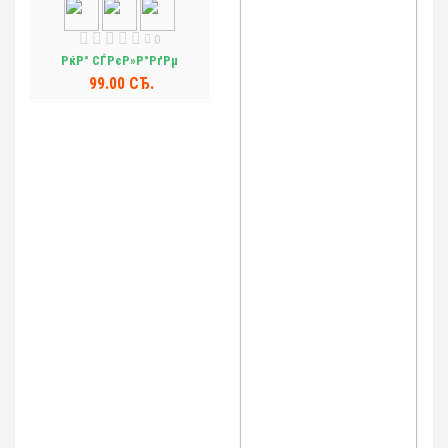
0
РќР° СЃРєР»Р°РґРµ
99.00 СЂ.