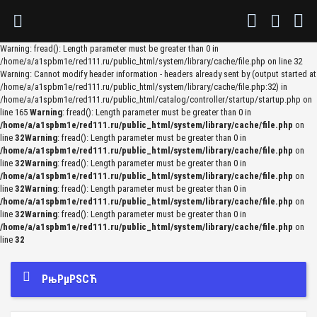
Warning: fread(): Length parameter must be greater than 0 in
/home/a/a1spbm1e/red111.ru/public_html/system/library/cache/file.php on line 32
Warning: Cannot modify header information - headers already sent by (output started at
/home/a/a1spbm1e/red111.ru/public_html/system/library/cache/file.php:32) in
/home/a/a1spbm1e/red111.ru/public_html/catalog/controller/startup/startup.php on
line 165
Warning
: fread(): Length parameter must be greater than 0 in
/home/a/a1spbm1e/red111.ru/public_html/system/library/cache/file.php
on
line
32
Warning
: fread(): Length parameter must be greater than 0 in
/home/a/a1spbm1e/red111.ru/public_html/system/library/cache/file.php
on
line
32
Warning
: fread(): Length parameter must be greater than 0 in
/home/a/a1spbm1e/red111.ru/public_html/system/library/cache/file.php
on
line
32
Warning
: fread(): Length parameter must be greater than 0 in
/home/a/a1spbm1e/red111.ru/public_html/system/library/cache/file.php
on
line
32
Warning
: fread(): Length parameter must be greater than 0 in
/home/a/a1spbm1e/red111.ru/public_html/system/library/cache/file.php
on
line
32
РњРµРЅСЋ