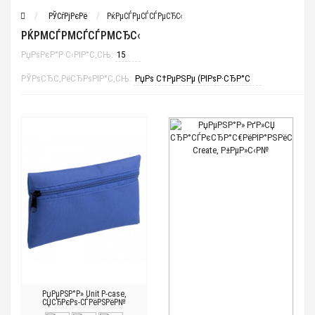
РЎСѓРјРєРё
РќРµСЃРµСЃСЃРµСЂС‹
РЌРΜСЃРΜСЃСЃРΜСЂС‹
РџРѕРєР°Р·С‹РІР°С‚СЊ:
РЎРѕСЂС‚РёСЂРѕРІР°С‚СЊ:
РџРµРЅР°Р» Unit P-case,
СЏСЂРєРѕ-СЃРёРЅРёР№